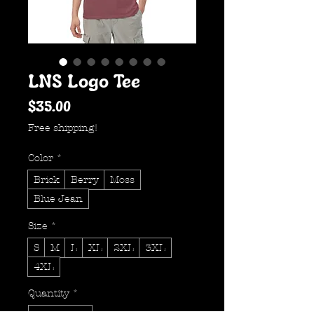
LNS Logo Tee
Price
$35.00
Free shipping!
Color
*
Brick
Berry
Moss
Blue Jean
Size
*
S
M
L
XL
2XL
3XL
4XL
Quantity
*