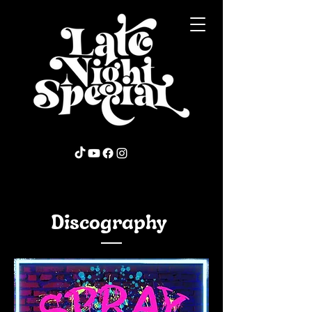
Discography