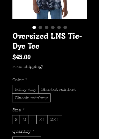
Oversized LNS Tie-
Dye Tee
Price
$45.00
Free shipping!
Color
*
Milky way
Sherbet rainbow
Classic rainbow
Size
*
S
M
L
XL
2XL
Quantity
*