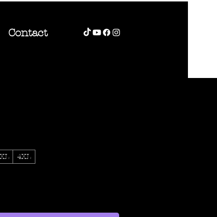
Contact
XL
4XL