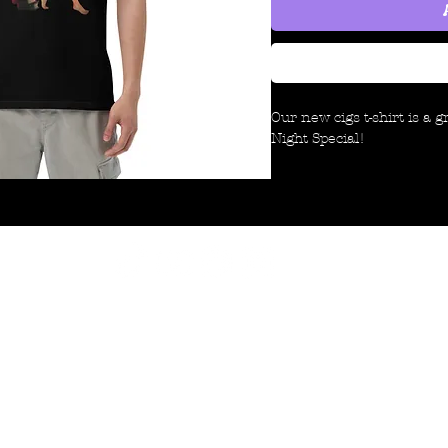
Our new cigs t-shirt is a 
Night Special!
This is a heavyweight, dura
last longer than your ave
your hard-earned money t
offer quality.
It means the world to us t
©2024 by LNS. Created with Wix.com
look!
- Late Night Special