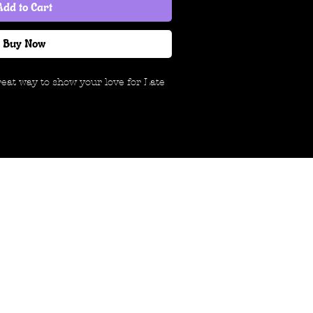
Add to Cart
Buy Now
great way to show your love for Late
ble, 100% cotton t-shirt that will
rage band tee. If you're spending
o support our band, we want to
hat you're here. Thanks for taking a