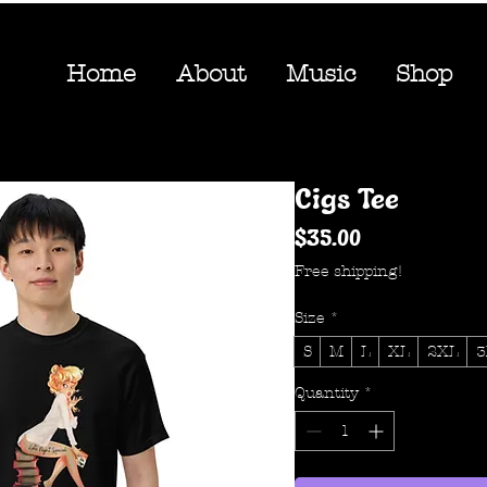
Home
About
Music
Shop
Cigs Tee
Price
$35.00
Free shipping!
Size
*
S
M
L
XL
2XL
3
Quantity
*